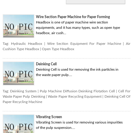
Wire Section Paper Machine for Paper Forming
Headbox is one of paper machine wire section
equipments, and it has many types, such as open type
headbox, air cush...
Tag:
Hydraulic Headbox
|
Wire Section Equipment For Paper Machine
|
Air
Cushion Type Headbox
|
Open Type Headbox
Deinking Cell
Deinking Cell is used for removing the ink particles in
the waste paper pulp....
Tag:
Deinking System
|
Pulp Machine Diffusion Deinking Flotation Cell
|
Cell For
Waste Paper Pulp Deinking
|
Waste Paper Recycling Equipment
|
Deinking Cell Of
Paper Recycling Machine
Vibrating Screen
Vibrating Screen is used for removing various impurities
of the pulp suspension....