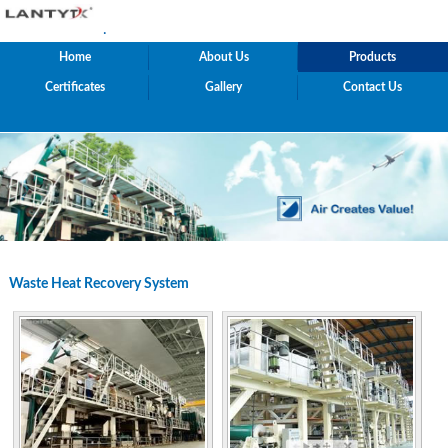
.
Home
About Us
Products
Certificates
Gallery
Contact Us
Waste Heat Recovery System