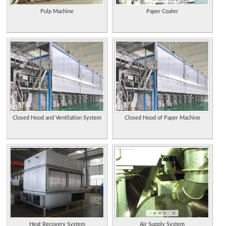
Pulp Machine
Paper Coater
Closed Hood and Ventilation System
Closed Hood of Paper Machine
Heat Recovery System
Air Supply System