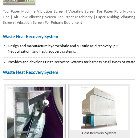
Tag:
Paper Machine Vibration Screen
|
Vibrating Screen For Paper Pulp Making
Line
|
Air-Flow Vibrating Screen For Paper Machinery
|
Paper Making Vibrating
Screen
|
Vibration Screen For Pulping Equipment
Waste Heat Recovery System
Design and manufacture hydrochloric and sulfuric acid recovery, pH
Neutralization, and heat recovery systems.
Provides and develops Heat Recovery Systems for harnessing all types of waste
heat, originating from various fuels and from different industrial sources and
Waste Heat Recovery System
process systems.
Korea. Specializes in design of heat transfer equipment and related systems,
including heat exchangers, heat recovery steam generators, waste heat boilers,
economizers, condensers, heaters, and coolers.
Designs and manufactures broad range of thermal processing products. Includes
heat exchangers, heat recovery boilers, and waste heat recovery units. Service
include repairs, replacements, and modifications of existing equipment.
Provides waste heat recovery, burners and combustion systems, scrubbers, flame
arrestors, flowmeters, incinerators, breather valves.
Heat Recovery System