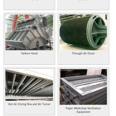
Yankee Hood
Through Air Dryer
Hot Air Drying Box and Air Turner
Paper Workshop Ventilation
Equipment