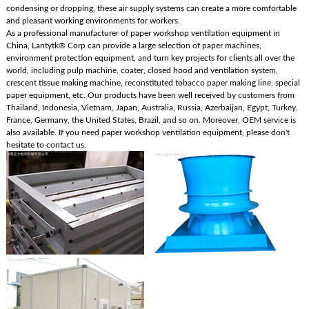
condensing or dropping, these air supply systems can create a more comfortable
and pleasant working environments for workers.
As a professional manufacturer of paper workshop ventilation equipment in
China, Lantytk® Corp can provide a large selection of paper machines,
environment protection equipment, and turn key projects for clients all over the
world, including pulp machine, coater, closed hood and ventilation system,
crescent tissue making machine, reconstituted tobacco paper making line, special
paper equipment, etc. Our products have been well received by customers from
Thailand, Indonesia, Vietnam, Japan, Australia, Russia, Azerbaijan, Egypt, Turkey,
France, Germany, the United States, Brazil, and so on. Moreover, OEM service is
also available. If you need paper workshop ventilation equipment, please don't
hesitate to contact us.