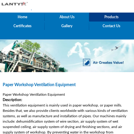
.
Home
About Us
Products
Certificates
Gallery
Contact Us
Paper Workshop Ventilation Equipment
Paper Workshop Ventilation Equipment
Description:
This ventilation equipment is mainly used in paper workshop, or paper mills.
Besides that, we also provide clients worldwide with various kinds of ventilation
systems, as well as manufacture and installation of pipes. Our machines mainly
include: dehumidification system of wire section, air supply system of wet
suspended ceiling, air supply system of drying and finishing sections, and air
supply system of workshop. By preventing water in the workshop from