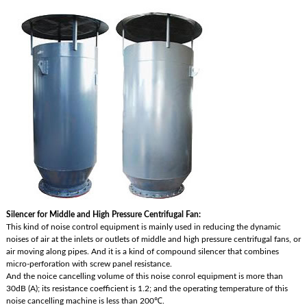
Silencer for Middle and High Pressure Centrifugal Fan:
This kind of noise control equipment is mainly used in reducing the dynamic
noises of air at the inlets or outlets of middle and high pressure centrifugal fans, or
air moving along pipes. And it is a kind of compound silencer that combines
micro-perforation with screw panel resistance.
And the noice cancelling volume of this noise conrol equipment is more than
30dB (A); its resistance coefficient is 1.2; and the operating temperature of this
noise cancelling machine is less than 200℃.