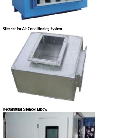
Silencer for Air Conditioning System
Rectangular Silencer Elbow