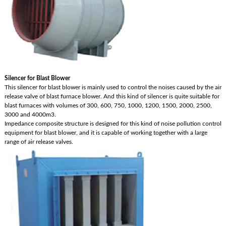
Silencer for Blast Blower
This silencer for blast blower is mainly used to control the noises caused by the air
release valve of blast furnace blower. And this kind of silencer is quite suitable for
blast furnaces with volumes of 300, 600, 750, 1000, 1200, 1500, 2000, 2500,
3000 and 4000m3.
Impedance composite structure is designed for this kind of noise pollution control
equipment for blast blower, and it is capable of working together with a large
range of air release valves.