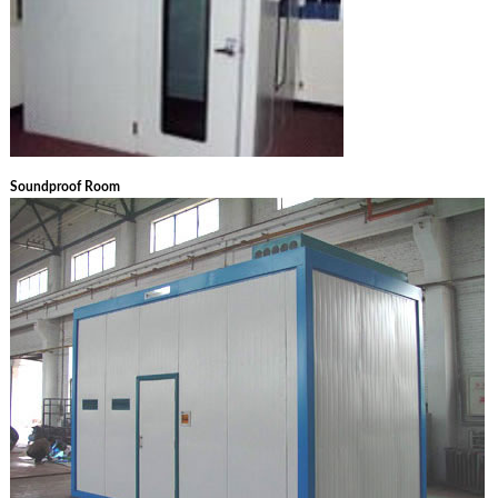
Soundproof Room