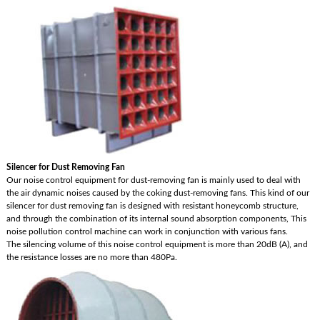
Silencer for Dust Removing Fan
Our noise control equipment for dust-removing fan is mainly used to deal with
the air dynamic noises caused by the coking dust-removing fans. This kind of our
silencer for dust removing fan is designed with resistant honeycomb structure,
and through the combination of its internal sound absorption components, This
noise pollution control machine can work in conjunction with various fans.
The silencing volume of this noise control equipment is more than 20dB (A), and
the resistance losses are no more than 480Pa.