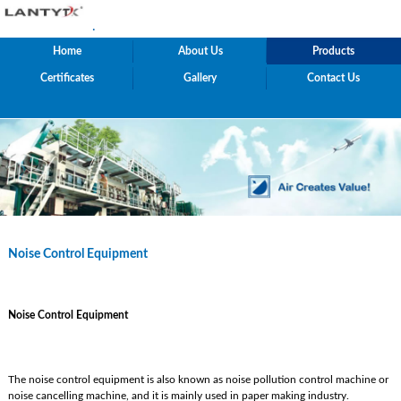
.
Home
About Us
Products
Certificates
Gallery
Contact Us
Noise Control Equipment
Noise Control Equipment
The noise control equipment is also known as noise pollution control machine or
noise cancelling machine, and it is mainly used in paper making industry.