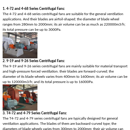
1. 4-72 and 4-68 Series Centrifugal Fans:
The 4-72 and 4-68 series centrifugal fans are suitable for the general ventilation
applications. And their blades are airfoil-shaped; the diameter of blade wheel
ranges from 280mm to 2000mm; its air volume can be as much as 220000m3/h;
its total pressure can be up to 3000Pa.
2. 9-19 and 9-26 Series Centrifugal Fans:
The 9-19 and 9-26 series centrifugal fans are mainly suitable for material transport
and high-pressure forced ventilation. their blades are forward-curved; the
diameter of its blade wheels varies from 400mm to 1600mm; its air volume can be
up to 120000m3/h; and its total pressure is up to 16000Pa.
3. T4-72 and 4-79 Series Centrifugal Fans:
The T4-72 and 4-79 series centrifugal fans are typically designed for general
ventilation applications. The blades of them are backward-curved type; the
diameters of blade wheels varies from 300mm to 2000mm; their air volume can