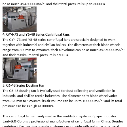
be as much as 430000m3/h; and their total pressure is up to 3000Pa
4. GY4-73 and Y5-48 Series Centrifugal Fans:
The GY4-73 and Y5-48 series centrifugal fans are specially designed to work
together with industrial and civilian boilers. The diameters of their blade wheels
range from 800mm to 2950mm; their air volume can be as much as 850000m3/h;
and their maximum total pressure is 5500Pa.
5. C6-48 Series Dusting Fan
The C6-48 dusting fan is typically used for dust collecting and ventilation in
industrial and civilian textile industries. The diameter of its blade wheel varies
from 320mm to 1250mm; its air volume can be up to 100000m3/h; and its total
pressure can be as high as 3000Pa.
The centrifugal fan is mainly used in the ventilation system of paper industry.
Lantytk® Corp is a professional manufacturer of centrifugal fan in China. Besides
centrifugal fan, we also provide customers worldwide with pulp machine, axial