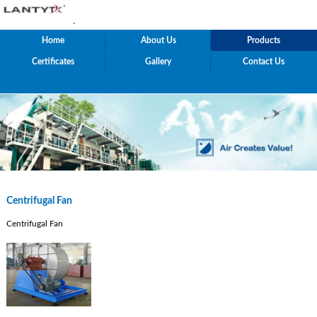
.
Home
About Us
Products
Certificates
Gallery
Contact Us
Centrifugal Fan
Centrifugal Fan