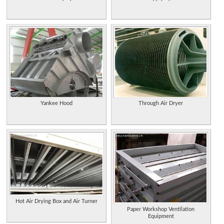
Yankee Hood
Through Air Dryer
Hot Air Drying Box and Air Turner
Paper Workshop Ventilation
Equipment