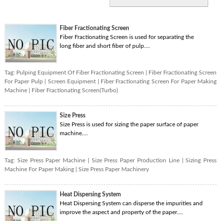
Fiber Fractionating Screen
Fiber Fractionating Screen is used for separating the
long fiber and short fiber of pulp....
Tag:
Pulping Equipment Of Fiber Fractionating Screen
|
Fiber Fractionating Screen
For Paper Pulp
|
Screen Equipment
|
Fiber Fractionating Screen For Paper Making
Machine
|
Fiber Fractionating Screen(Turbo)
Size Press
Size Press is used for sizing the paper surface of paper
machine....
Tag:
Size Press Paper Machine
|
Size Press Paper Production Line
|
Sizing Press
Machine For Paper Making
|
Size Press Paper Machinery
Heat Dispersing System
Heat Dispersing System can disperse the impurities and
improve the aspect and property of the paper....