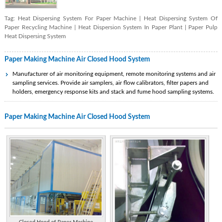
Tag:
Heat Dispersing System For Paper Machine
|
Heat Dispersing System Of
Paper Recycling Machine
|
Heat Dispersion System In Paper Plant
|
Paper Pulp
Heat Dispersing System
Paper Making Machine Air Closed Hood System
Manufacturer of air monitoring equipment, remote monitoring systems and air
sampling services. Provide air samplers, air flow calibrators, filter papers and
holders, emergency response kits and stack and fume hood sampling systems.
Commercial kitchen exhaust hoods and ventilation systems, including make-up
Paper Making Machine Air Closed Hood System
air and fire suppression.
Manufacturer of products for the restaurant kitchen including make-up air units,
custom designed hoods, exhaust fans. Complete design and installation.
Distributor of automatic pallet machines and stretch hooders, shrink wrapping
and valve bagging systems, stretch wrap machines, bulk containers, plastic
shipping sacks, pallet covers, stretch hoods and multi wall paper bags. Has brief
product information.
Represents and stock lines of HVAC systems, fume hoods, make-up air devices,
terminal air devices, electric resistance devices, ductwork, industrial exhaust and
ventilation equipment.