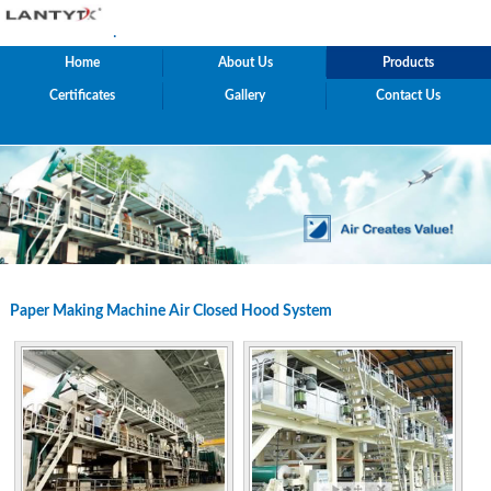
.
Home
About Us
Products
Certificates
Gallery
Contact Us
Paper Making Machine Air Closed Hood System