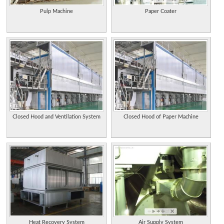
Pulp Machine
Paper Coater
Closed Hood and Ventilation System
Closed Hood of Paper Machine
Heat Recovery System
Air Supply System